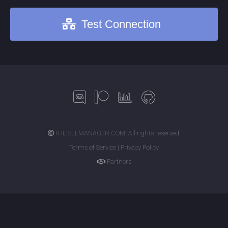
Test Connection
THEISLEMANAGER.COM. All rights reserved.
Terms of Service | Privacy Policy
Partners