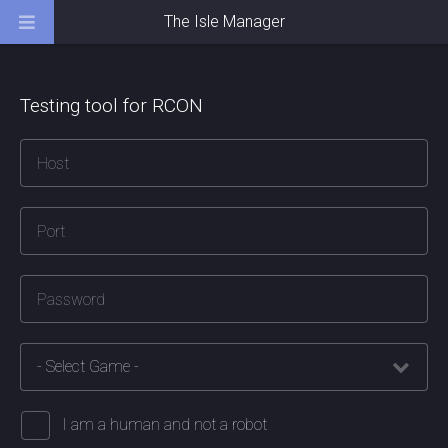
The Isle Manager
Testing tool for RCON
I am a human and not a robot